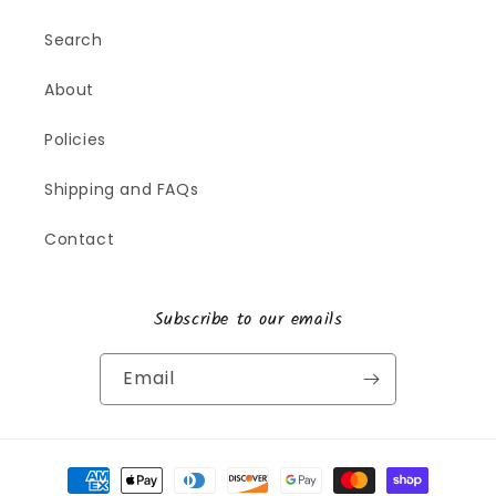
Search
About
Policies
Shipping and FAQs
Contact
Subscribe to our emails
Email
Payment