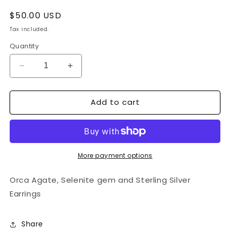
Regular
$50.00 USD
price
Tax included.
Quantity
Decrease
Increase
quantity
quantity
for
for
Add to cart
Orca
Orca
Agate,
Agate,
Selenite
Selenite
and
and
Sterling
Sterling
Silver
Silver
More payment options
Earrings
Earrings
Orca Agate, Selenite gem and Sterling Silver
Earrings
Share