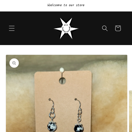
Skip to
Welcome to our store
content
Cart
Skip to
product
information