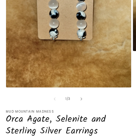
O
m
2
in
m
Open
media
1
of
1
/
3
in
modal
MUD MOUNTAIN MADNESS
Orca Agate, Selenite and
Sterling Silver Earrings